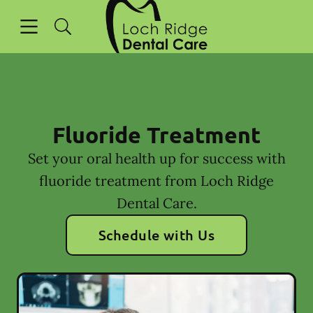
Go to Home Page
Skip to content
Open header
Open searchbar
Facebook
Instagram
Fluoride Treatment
Set your oral health up for success with
fluoride treatment from Loch Ridge
Dental Care.
Schedule with Us