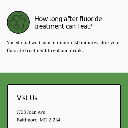
How long after fluoride
treatment can I eat?
You should wait, at a minimum, 30 minutes after your
fluoride treatment to eat and drink.
Vist Us
1708 Joan Ave
Baltimore
,
MD
21234