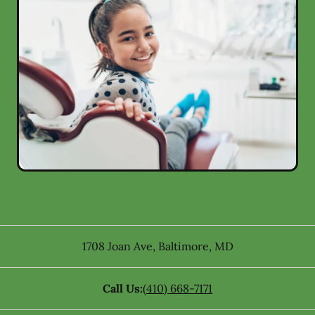
1708 Joan Ave
,
Baltimore
,
MD
Call Us:
(410) 668-7171