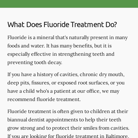
What Does Fluoride Treatment Do?
Fluoride is a mineral that's naturally present in many
foods and water. It has many benefits, but it is
especially effective in strengthening teeth and
preventing tooth decay.
If you have a history of cavities, chronic dry mouth,
deep pits, fissures, or exposed root surfaces, or you
have a child who's a patient at our office, we may
recommend fluoride treatment.
Fluoride treatment is often given to children at their
biannual dentist appointments to help their teeth
grow strong and to protect their smiles from cavities.
If you are looking for fluoride treatment in Baltimore,