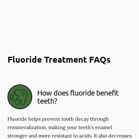
Fluoride Treatment FAQs
How does fluoride benefit
teeth?
Fluoride helps prevent tooth decay through
remineralization, making your teeth's enamel
stronger and more resistant to acids. It also decreases