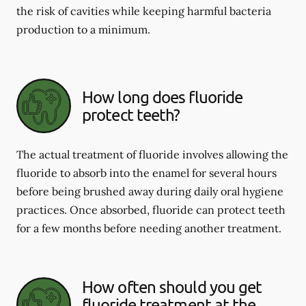
the risk of cavities while keeping harmful bacteria
production to a minimum.
How long does fluoride
protect teeth?
The actual treatment of fluoride involves allowing the
fluoride to absorb into the enamel for several hours
before being brushed away during daily oral hygiene
practices. Once absorbed, fluoride can protect teeth
for a few months before needing another treatment.
How often should you get
fluoride treatment at the