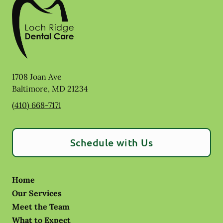
1708 Joan Ave
Baltimore
,
MD
21234
(410) 668-7171
Schedule with Us
Home
Our Services
Meet the Team
What to Expect