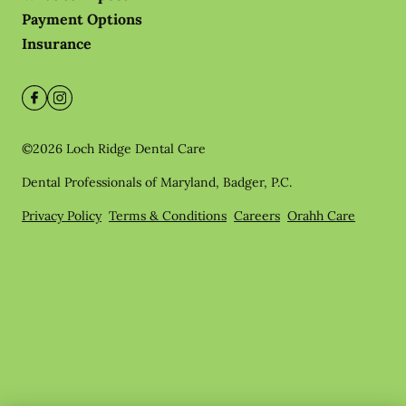
Payment Options
Insurance
©
2026
Loch Ridge Dental Care
Dental Professionals of Maryland, Badger, P.C.
Privacy Policy
Terms & Conditions
Careers
Orahh Care