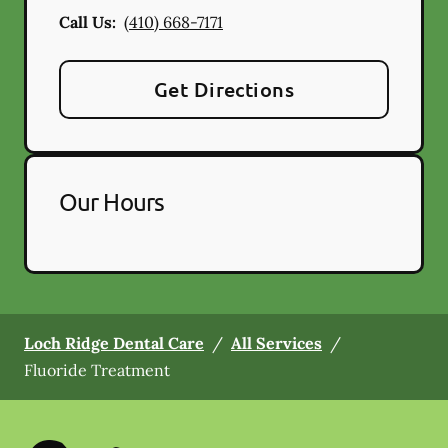
Call Us:
(410) 668-7171
Get Directions
Our Hours
Loch Ridge Dental Care
/
All Services
/
Fluoride Treatment