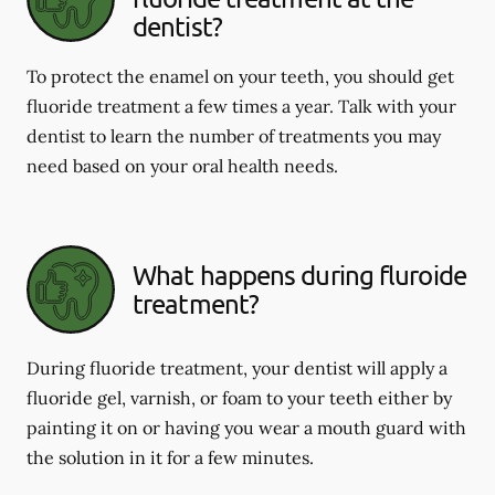
dentist?
To protect the enamel on your teeth, you should get
fluoride treatment a few times a year. Talk with your
dentist to learn the number of treatments you may
need based on your oral health needs.
What happens during fluroide
treatment?
During fluoride treatment, your dentist will apply a
fluoride gel, varnish, or foam to your teeth either by
painting it on or having you wear a mouth guard with
the solution in it for a few minutes.