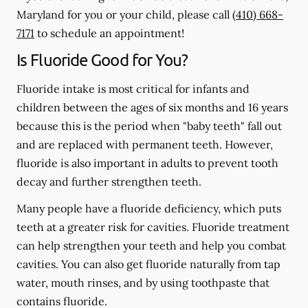
Maryland for you or your child, please call
(410) 668-
7171
to schedule an appointment!
Is Fluoride Good for You?
Fluoride intake is most critical for infants and
children between the ages of six months and 16 years
because this is the period when "baby teeth" fall out
and are replaced with permanent teeth. However,
fluoride is also important in adults to prevent tooth
decay and further strengthen teeth.
Many people have a fluoride deficiency, which puts
teeth at a greater risk for cavities. Fluoride treatment
can help strengthen your teeth and help you combat
cavities. You can also get fluoride naturally from tap
water, mouth rinses, and by using toothpaste that
contains fluoride.