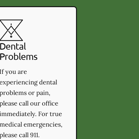
Dental
Problems
If you are
experiencing dental
problems or pain,
please call our office
immediately. For true
medical emergencies,
please call 911.