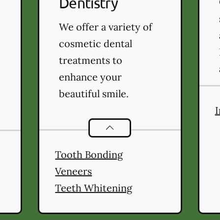
Dentistry
We offer a variety of
cosmetic dental
treatments to
enhance your
beautiful smile.
I
Cosmetic Dentistry
services
ntistry
services
Tooth Bonding
Veneers
Teeth Whitening