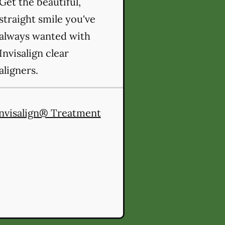
Get the beautiful,
straight smile you've
always wanted with
Invisalign clear
aligners.
nvisalign® Treatment