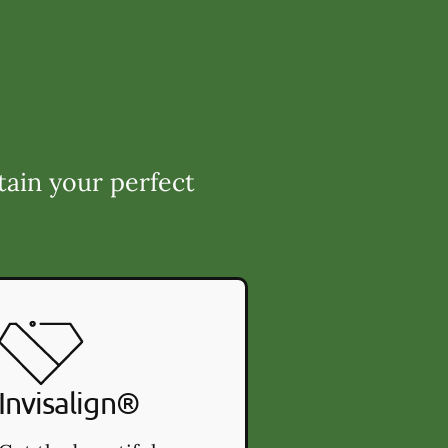
tain your perfect
Invisalign®