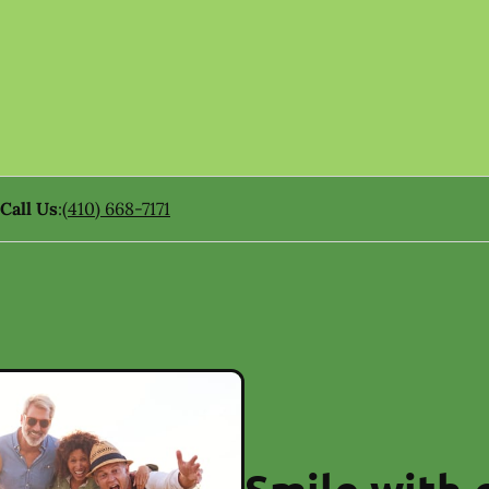
Call Us
:
(410) 668-7171
Smile with 