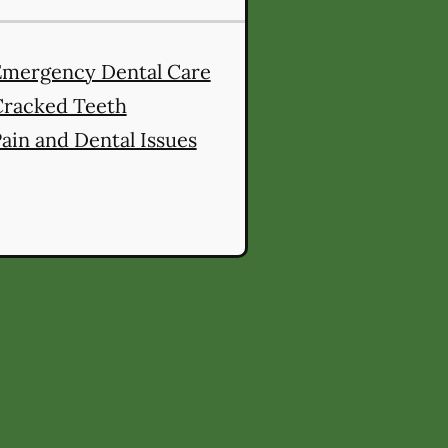
Emergency Dental Care
Cracked Teeth
ain and Dental Issues