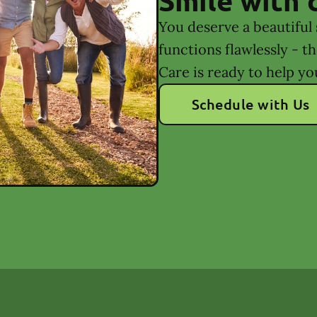
You deserve a beautiful 
functions flawlessly - t
Care is ready to help yo
Schedule with Us