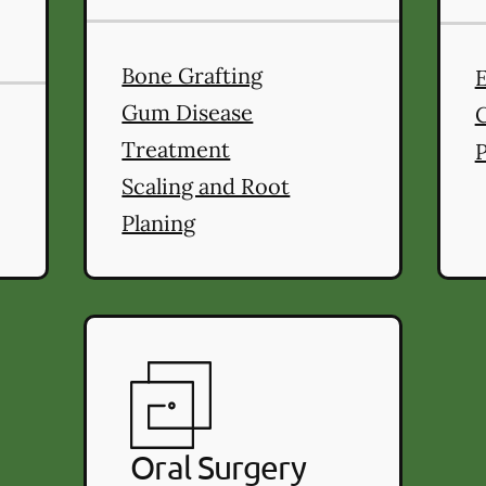
Bone Grafting
ral Health
services
Gum Disease
Treatment
P
Scaling and Root
Planing
Oral Surgery