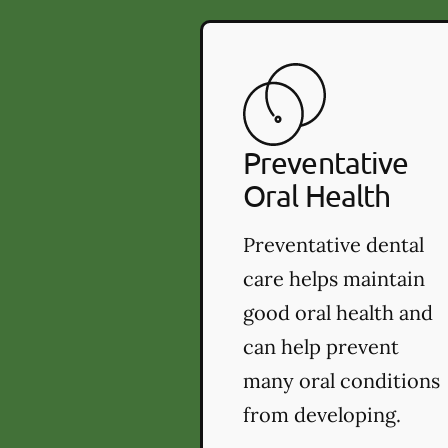
Preventative
Oral Health
Preventative dental
care helps maintain
good oral health and
can help prevent
many oral conditions
from developing.