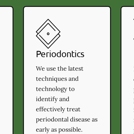
Periodontics
We use the latest
techniques and
technology to
identify and
effectively treat
periodontal disease as
early as possible.