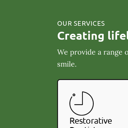
OUR SERVICES
Creating life
We provide a range o
smile.
Restorative