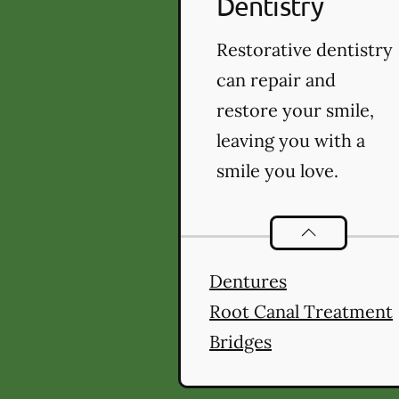
Dentistry
Restorative dentistry
can repair and
restore your smile,
leaving you with a
smile you love.
Restorative De
Dentures
Root Canal Treatment
Bridges