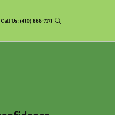
Call Us: (410) 668-7171
confidence.