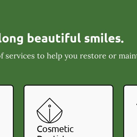
long beautiful smiles.
f services to help you restore or main
Cosmetic