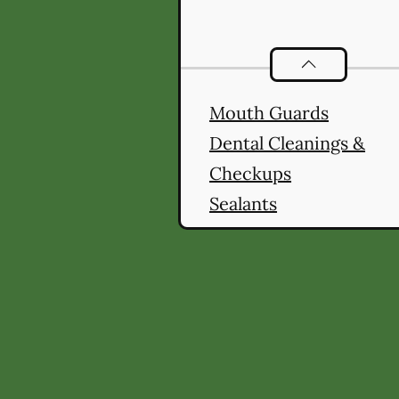
Preventative O
Mouth Guards
Dental Cleanings &
Checkups
Sealants