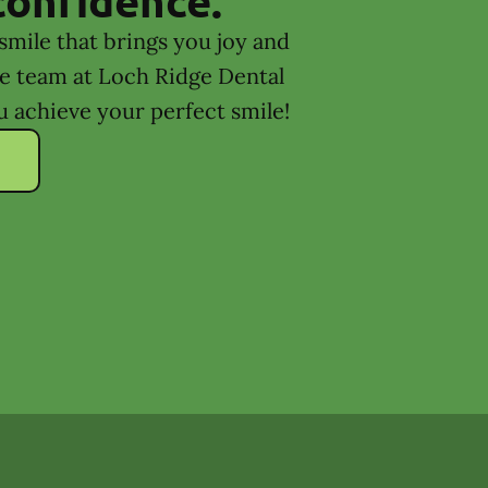
smile that brings you joy and
he team at Loch Ridge Dental
u achieve your perfect smile!