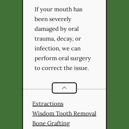
If your mouth has
been severely
damaged by oral
trauma, decay, or
infection, we can
perform oral surgery
to correct the issue.
Oral Surgery
services
Extractions
Wisdom Tooth Removal
Bone Grafting