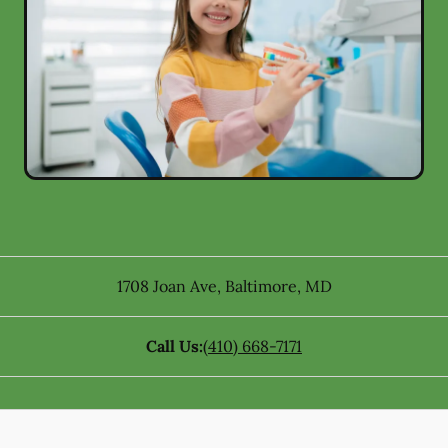
1708 Joan Ave
,
Baltimore
,
MD
Call Us:
(410) 668-7171