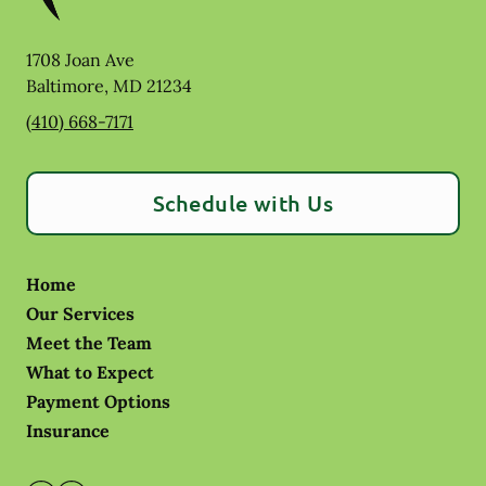
1708 Joan Ave
Baltimore
,
MD
21234
(410) 668-7171
Schedule with Us
Home
Our Services
Meet the Team
What to Expect
Payment Options
Insurance