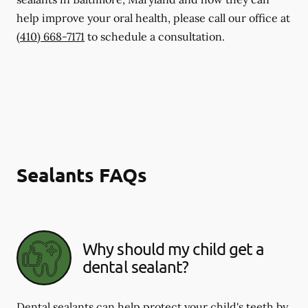
help improve your oral health, please call our office at
(410) 668-7171
to schedule a consultation.
Sealants FAQs
Why should my child get a
dental sealant?
Dental sealants can help protect your child's teeth by