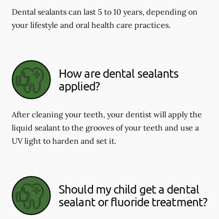
Dental sealants can last 5 to 10 years, depending on
your lifestyle and oral health care practices.
How are dental sealants
applied?
After cleaning your teeth, your dentist will apply the
liquid sealant to the grooves of your teeth and use a
UV light to harden and set it.
Should my child get a dental
sealant or fluoride treatment?