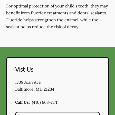
For optimal protection of your child's teeth, they may
benefit from fluoride treatments and dental sealants.
Fluoride helps strengthen the enamel, while the
sealant helps reduce the risk of decay.
Vist Us
1708 Joan Ave
Baltimore
,
MD
21234
Call Us:
(410) 668-7171