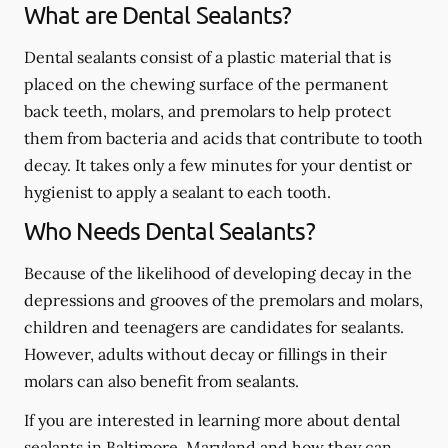
What are Dental Sealants?
Dental sealants consist of a plastic material that is
placed on the chewing surface of the permanent
back teeth, molars, and premolars to help protect
them from bacteria and acids that contribute to tooth
decay. It takes only a few minutes for your dentist or
hygienist to apply a sealant to each tooth.
Who Needs Dental Sealants?
Because of the likelihood of developing decay in the
depressions and grooves of the premolars and molars,
children and teenagers are candidates for sealants.
However, adults without decay or fillings in their
molars can also benefit from sealants.
If you are interested in learning more about dental
sealants in Baltimore, Maryland and how they can