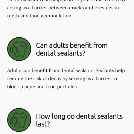
acting as a barrier between cracks and crevices in
teeth and food accumulation.
Can adults benefit from
dental sealants?
Adults can benefit from dental sealants! Sealants help
reduce the risk of decay by serving as a barrier to
block plaque and food particles.
How long do dental sealants
last?