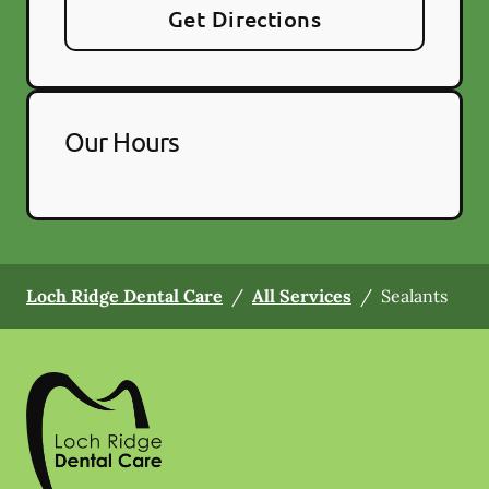
Get Directions
Our Hours
Loch Ridge Dental Care
/
All Services
/
Sealants